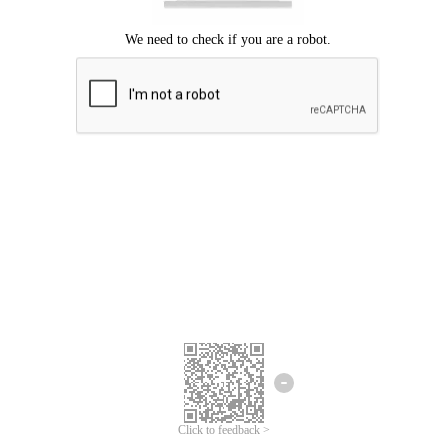
Click to feedback >