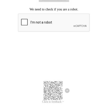
Click to feedback >