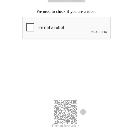
Click to feedback >