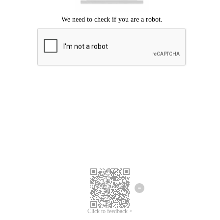
Click to feedback >