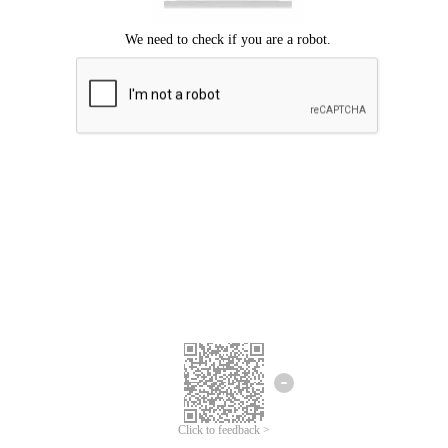
Click to feedback >