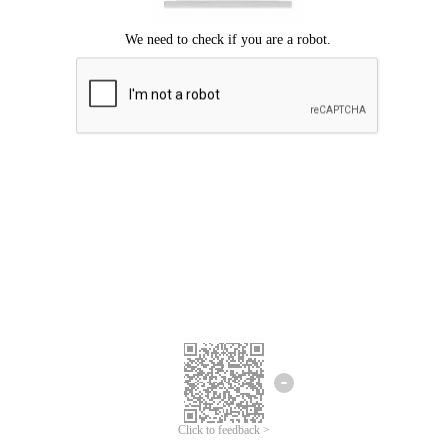
Click to feedback >