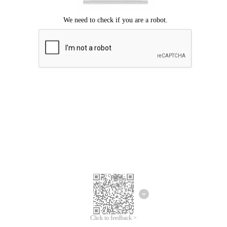
Click to feedback >