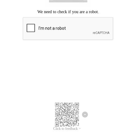
Click to feedback >