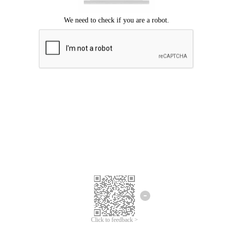
Click to feedback >