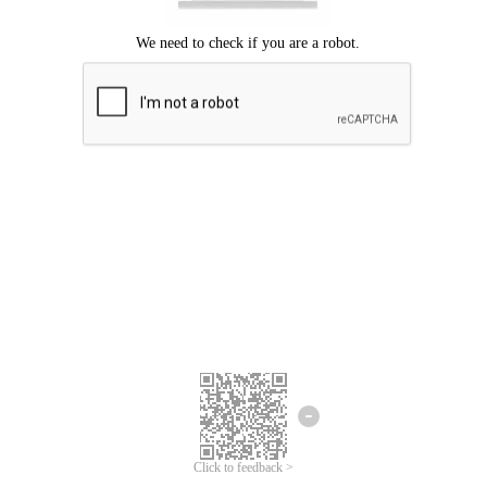
Click to feedback >