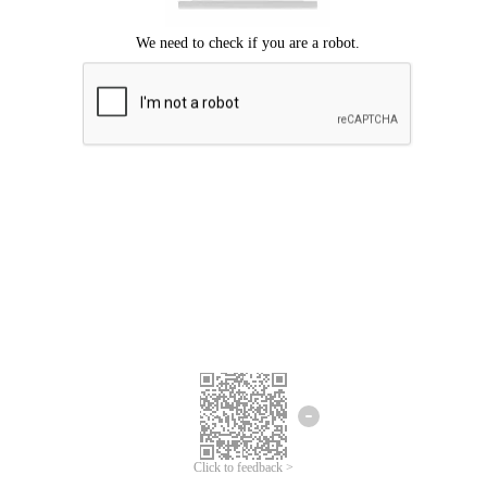
Click to feedback >