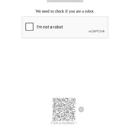
Click to feedback >