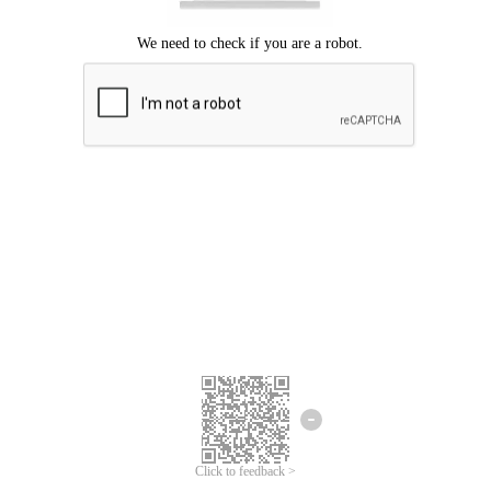
Click to feedback >