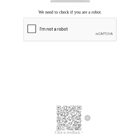
Click to feedback >