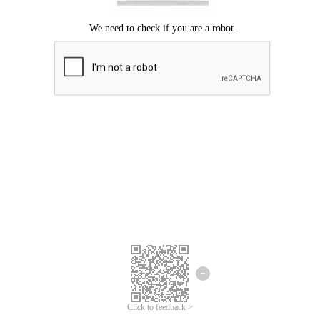
Click to feedback >