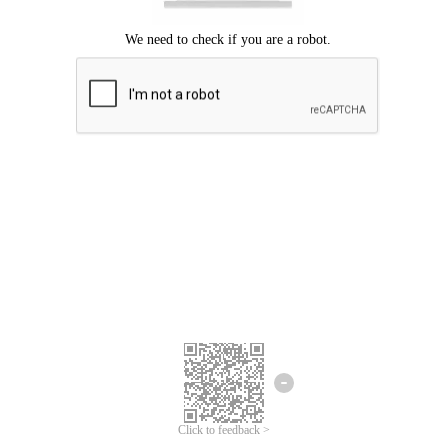
Click to feedback >