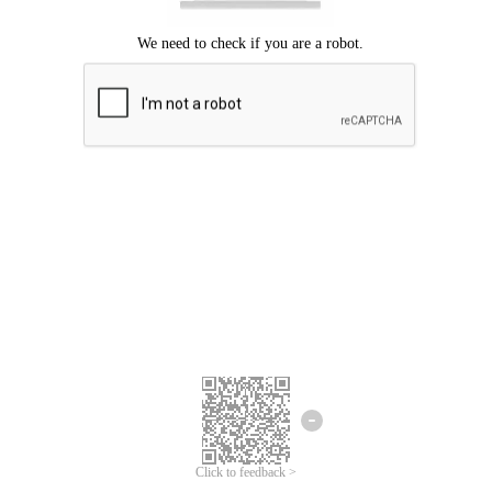
Click to feedback >