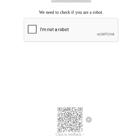
Click to feedback >