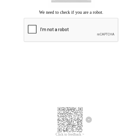
Click to feedback >