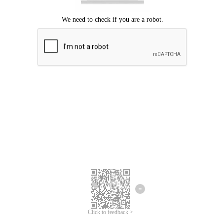
Click to feedback >