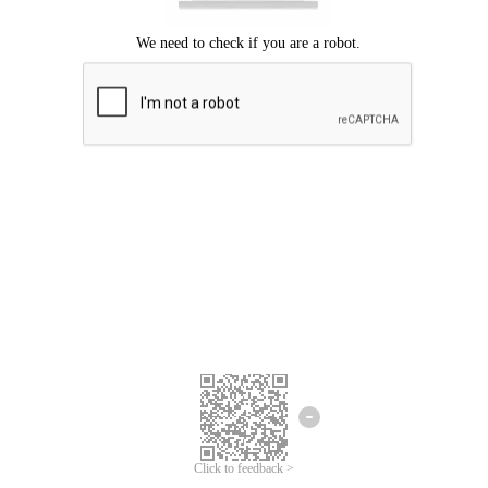
Click to feedback >