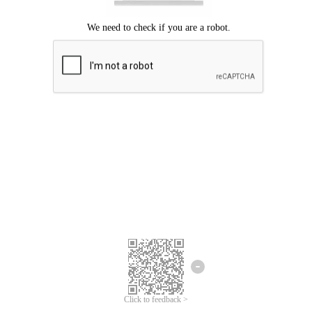
Click to feedback >