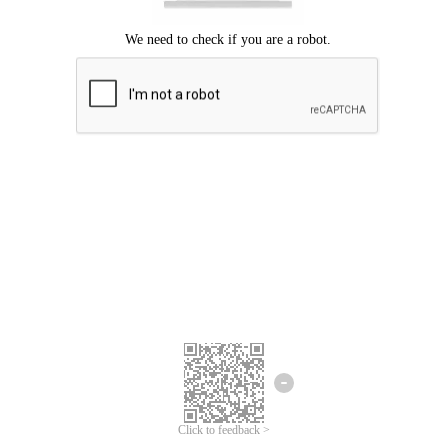
Click to feedback >