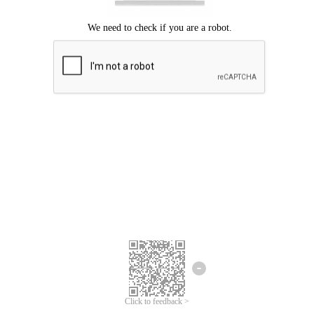
Click to feedback >