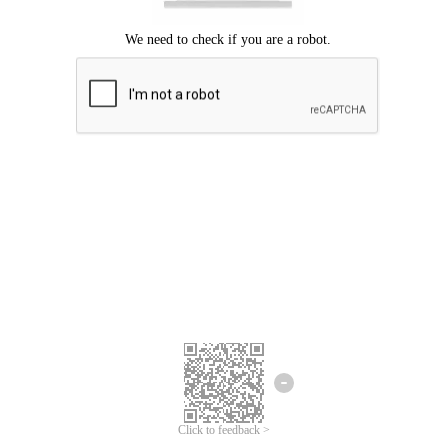
Click to feedback >