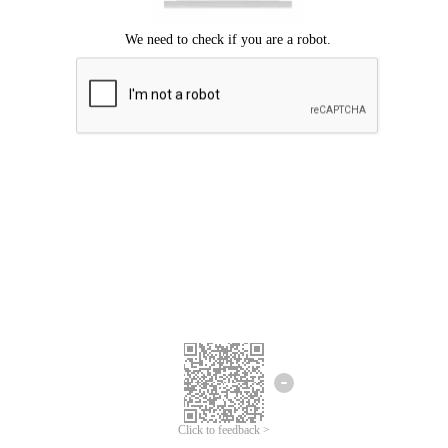
Click to feedback >