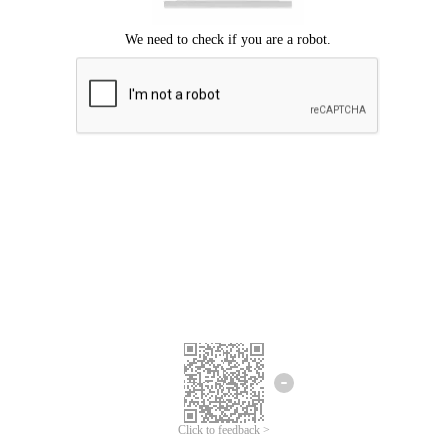
Click to feedback >