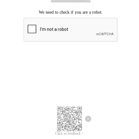
Click to feedback >