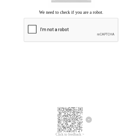
Click to feedback >