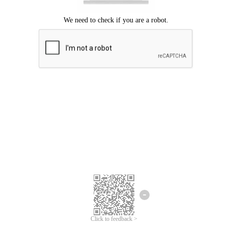
Click to feedback >