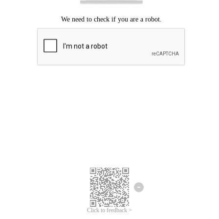
Click to feedback >