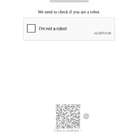
Click to feedback >