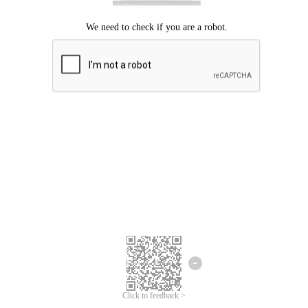
Click to feedback >