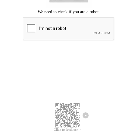
Click to feedback >