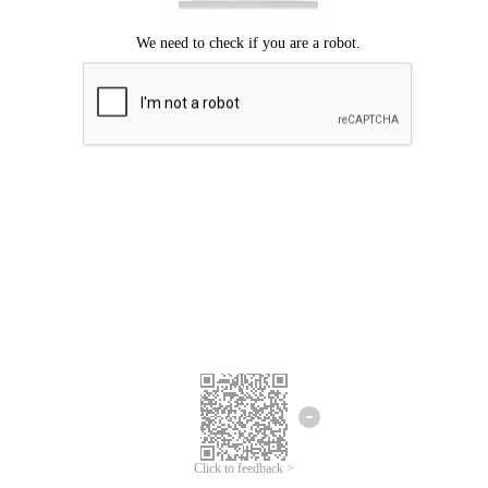
Click to feedback >