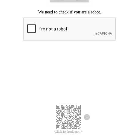
Click to feedback >