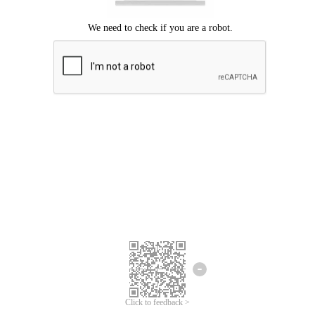
Click to feedback >