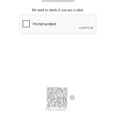
Click to feedback >