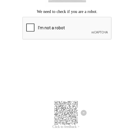
Click to feedback >