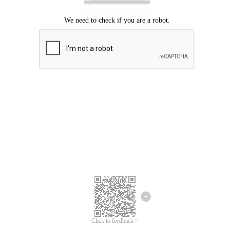
Click to feedback >