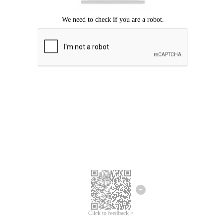
Click to feedback >