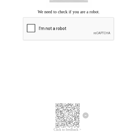
Click to feedback >