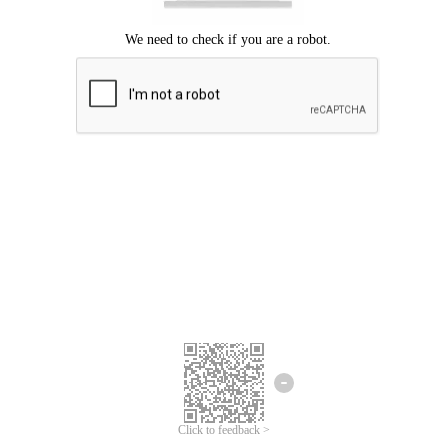
Click to feedback >