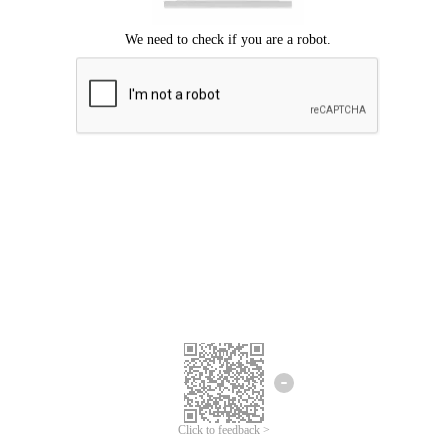
Click to feedback >