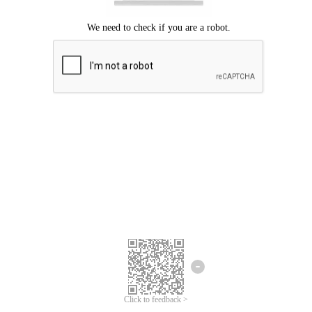
Click to feedback >