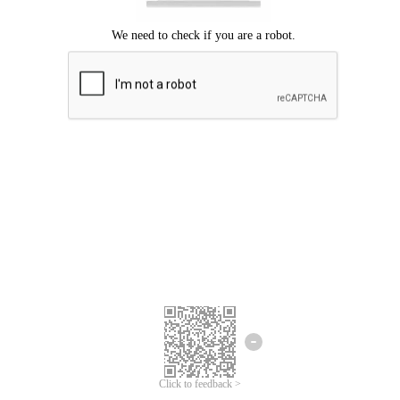
Click to feedback >