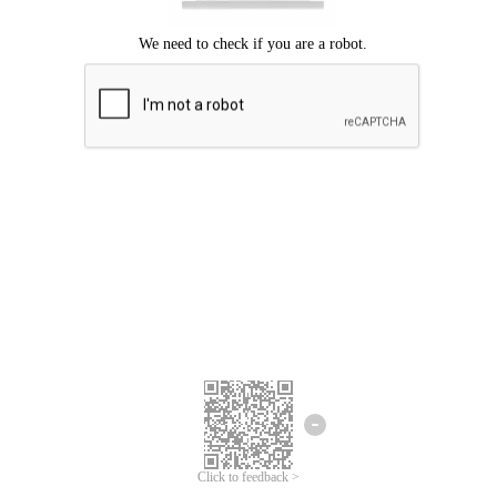
Click to feedback >