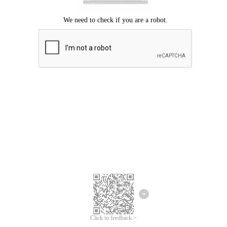
Click to feedback >