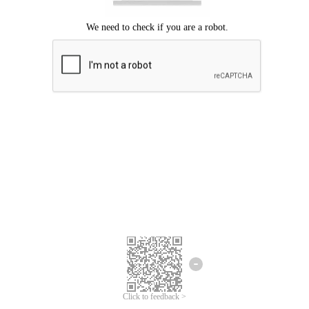
Click to feedback >