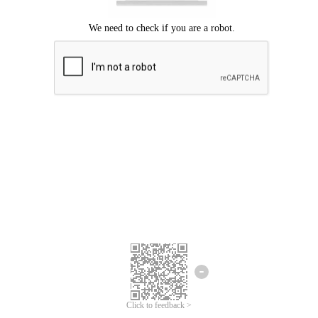
Click to feedback >